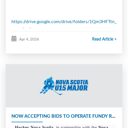
https://drive.google.com/drive/folders/1Qm3HFTtn_
usp=sharing
Read Article >
Apr 4, 2026
NOW ACCEPTING BIDS TO OPERATE FUNDY REGION U15 MAJOR FRANCHISE
Hockey Nova Scotia
, in partnership with the
Nova