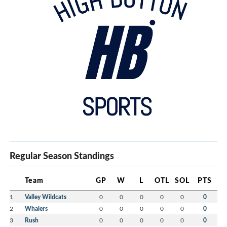
website
.
Please share this
information with
anyone within your
networks who you think might be interested.
Good luck to all prospective operators and thank you
for your continued support.
Yours in Hockey,
Brad MacKinley
President
Hockey Nova Scotia
Regular Season Standings
Mike Field
Executive Director
Hockey Nova Scotia
Team
GP
W
L
OTL
SOL
PTS
1
Valley Wildcats
0
0
0
0
0
0
Garreth MacDonald
2
Whalers
0
0
0
0
0
0
3
Rush
0
0
0
0
0
0
Communications & Special Events Director