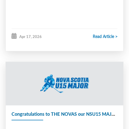
remained together, coaching the U15 Major Whalers from 2017-
present. They took their coaching courses at the same time and
Smitty was fully certified.
Away from the rink, Coach Smitty competed in the Special
Read Article >
Apr 17, 2026
Olympics in the early 1990’s and was a gold medalist in
swimming. He also worked for Walmart for over 20 years. He
coached more than 500 players and knew everyone. Over the
years, he won the Ross Drake Award (SEDMHA) and volunteered
for many years with the SEDMHA tournament.
His favorite part of coaching was always the kids and road trips.
He was always happy and positive. Chris Guildford, GM of the
Whalers U15 Major team, shared that, “Having Smitty on our team
was about much more than hockey”. Tony added, “Most kids
coming into the program were looking forward to being around
Smit Dog. The reason we have had success as coaches was that he
Congratulations to THE NOVAS our NSU15 MAJOR 2025-26 Provincial Champs
was the good cop to my bad cop. Although he did love when I
skated the players.”