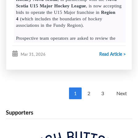
Scotia U15 Major Hockey League
, is now accepting
bids to operate the U15 Major franchise in
Region
4
(which includes the boundaries of hockey
associations in the Fundy Region).
Prospective team operators are asked to review the
following documents and submit their bid packages by
4 p.m. on Monday, April 20, 2026.
Read Article >
Mar 31, 2026
League format
Bid requirements
NSU15MHL team financial statement template
1
2
3
Next
Bid packages should be submitted to Kelly Dalrymple
(
kdalrymple@hockeynovascotia.
ca
) in the Hockey
Supporters
Nova Scotia office.
For more information on the U15 Major league, please
visit the
Nova Scotia U15 Major Hockey League