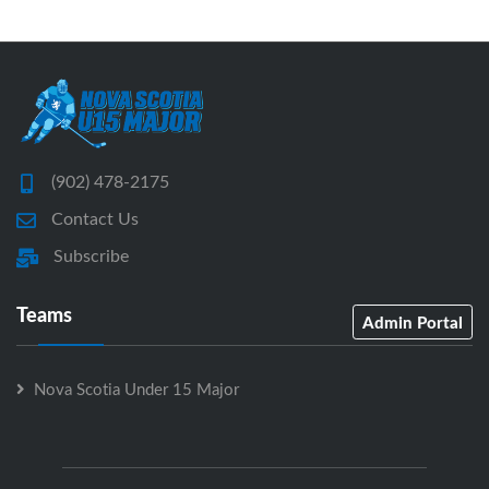
(902) 478-2175
Contact Us
Subscribe
Teams
Admin Portal
Nova Scotia Under 15 Major