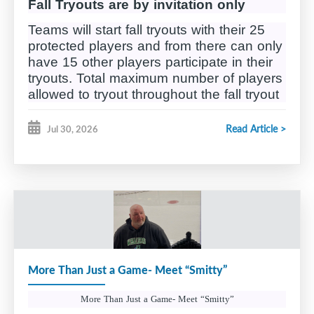
Fall Tryouts are by invitation only
Teams will start fall tryouts with their 25
protected players and from there can only
have 15 other players participate in their
tryouts. Total maximum number of players
allowed to tryout throughout the fall tryout
process is 40.
Read Article >
Jul 30, 2026
Tryouts will be broken down into 4
Phases;
Phase 1
, Sept 7th – 13th, a minimum of 7
hours of ice time. Roster reduced to 23
Phase 2
, Sept 14 – 17th, 6 hours of ice
time, roster reduced to 22
More Than Just a Game- Meet “Smitty”
Phase 3,
Tryout tournament will take
th
th
place on September 19
and 20
in
More Than Just a Game- Meet “Smitty”