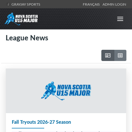
GRAYJAY SPORTS
FRANÇAIS
ADMIN LOGIN
League News
Fall Tryouts 2026-27 Season