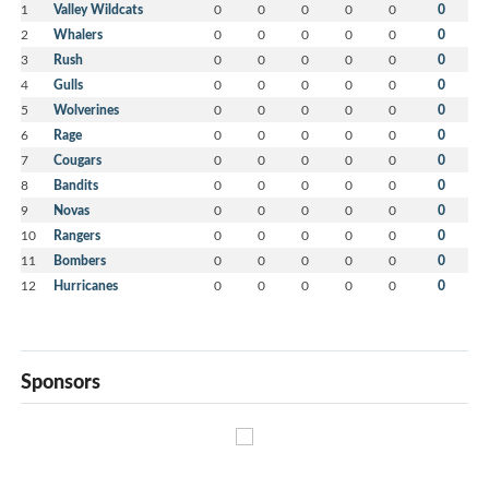
1
Valley Wildcats
0
0
0
0
0
0
2
Whalers
0
0
0
0
0
0
3
Rush
0
0
0
0
0
0
4
Gulls
0
0
0
0
0
0
5
Wolverines
0
0
0
0
0
0
6
Rage
0
0
0
0
0
0
7
Cougars
0
0
0
0
0
0
8
Bandits
0
0
0
0
0
0
9
Novas
0
0
0
0
0
0
10
Rangers
0
0
0
0
0
0
11
Bombers
0
0
0
0
0
0
12
Hurricanes
0
0
0
0
0
0
Sponsors