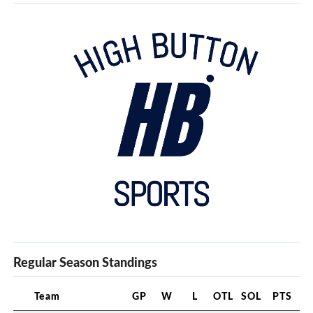
Regular Season Standings
Team
GP
W
L
OTL
SOL
PTS