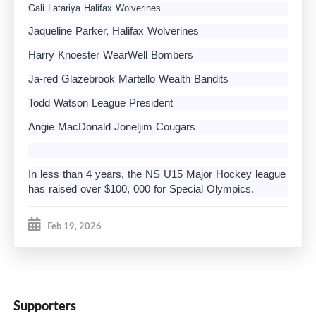
Gali Latariya Halifax Wolverines
Jaqueline Parker, Halifax Wolverines
Harry Knoester WearWell Bombers
Ja-red Glazebrook Martello Wealth Bandits
Todd Watson League President
Angie MacDonald Joneljim Cougars
In less than 4 years, the NS U15 Major Hockey league
has raised over $100, 000 for Special Olympics.
Feb 19, 2026
Supporters