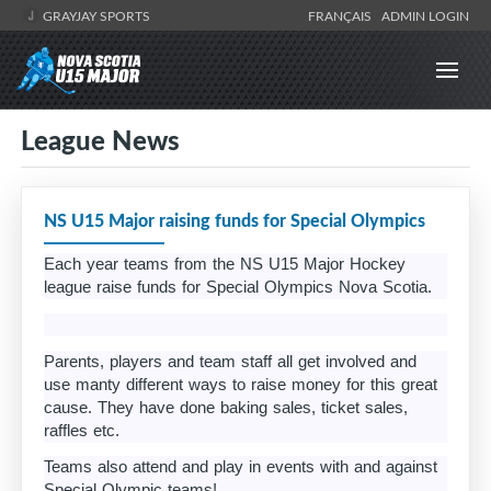
GRAYJAY SPORTS
FRANÇAIS
ADMIN LOGIN
League News
NS U15 Major raising funds for Special Olympics
Each year teams from the NS U15 Major Hockey
league raise funds for Special Olympics Nova Scotia.
Parents, players and team staff all get involved and
use manty different ways to raise money for this great
cause. They have done baking sales, ticket sales,
raffles etc.
Teams also attend and play in events with and against
Special Olympic teams!