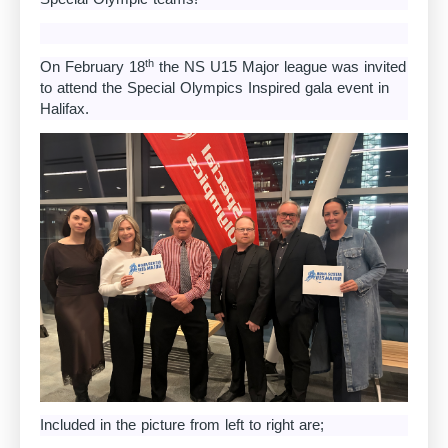
th
On February 18
the NS U15 Major league was invited
to attend the Special Olympics Inspired gala event in
Halifax.
Included in the picture from left to right are;