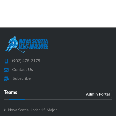
(902) 478-2175
Contact Us
Subscribe
Teams
Admin Portal
Nova Scotia Under 15 Major