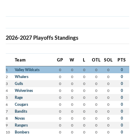
2026-2027 Playoffs Standings
Team
GP
W
L
OTL
SOL
PTS
1
Valley Wildcats
0
0
0
0
0
0
2
Whalers
0
0
0
0
0
0
3
Gulls
0
0
0
0
0
0
4
Wolverines
0
0
0
0
0
0
5
Rage
0
0
0
0
0
0
6
Cougars
0
0
0
0
0
0
7
Bandits
0
0
0
0
0
0
8
Novas
0
0
0
0
0
0
9
Rangers
0
0
0
0
0
0
10
Bombers
0
0
0
0
0
0