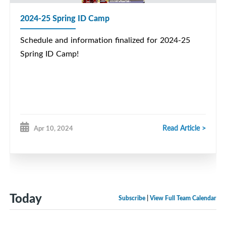
2024-25 Spring ID Camp
Schedule and information finalized for 2024-25
Spring ID Camp!
Read Article >
Apr 10, 2024
Today
Subscribe
|
View Full Team Calendar