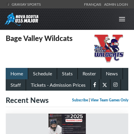
GRAYJAY SPORTS
FRANÇAIS
ADMIN LOGIN
Bage Valley Wildcats
Home
Schedule
Stats
Roster
News
Staff
Tickets - Admission Prices
Recent News
Subscribe
|
View Team Games Only