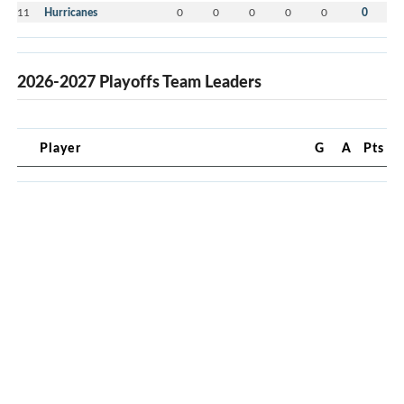
11
Hurricanes
0
0
0
0
0
0
2026-2027 Playoffs Team Leaders
Player
G
A
Pts