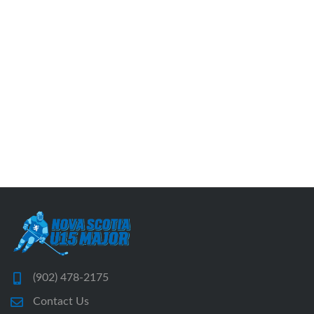
(902) 478-2175
Contact Us