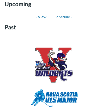
Upcoming
- View Full Schedule -
Past