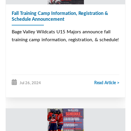
Fall Training Camp Information, Registration &
Schedule Announcement
Bage Valley Wildcats U15 Majors announce fall
training camp information, registration, & schedule!
Read Article >
Jul 26, 2024