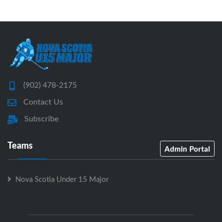
(902) 478-2175
Contact Us
Subscribe
Teams
Admin Portal
Nova Scotia Under 15 Major