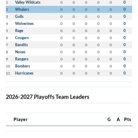
1
Valley Wildcats
0
0
0
0
0
0
2
Whalers
0
0
0
0
0
0
3
Gulls
0
0
0
0
0
0
4
Wolverines
0
0
0
0
0
0
5
Rage
0
0
0
0
0
0
6
Cougars
0
0
0
0
0
0
7
Bandits
0
0
0
0
0
0
8
Novas
0
0
0
0
0
0
9
Rangers
0
0
0
0
0
0
10
Bombers
0
0
0
0
0
0
11
Hurricanes
0
0
0
0
0
0
2026-2027 Playoffs Team Leaders
Player
G
A
Pts