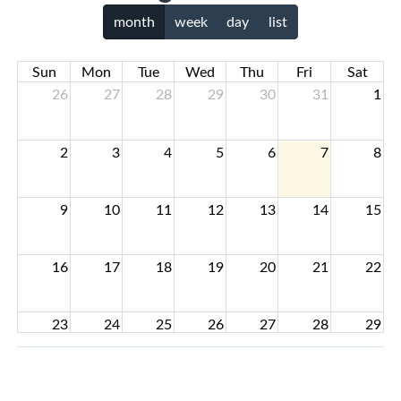
month
week
day
list
Sun
Mon
Tue
Wed
Thu
Fri
Sat
26
27
28
29
30
31
1
2
3
4
5
6
7
8
9
10
11
12
13
14
15
16
17
18
19
20
21
22
23
24
25
26
27
28
29
30
31
1
2
3
4
5