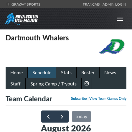
GRAYJAY SPORTS
FRANÇAIS
ADMIN LOGIN
Dartmouth Whalers
Home
Schedule
Stats
Roster
News
Staff
Spring Camp / Tryouts
Team Calendar
Subscribe
|
View Team Games Only
today
August 2026