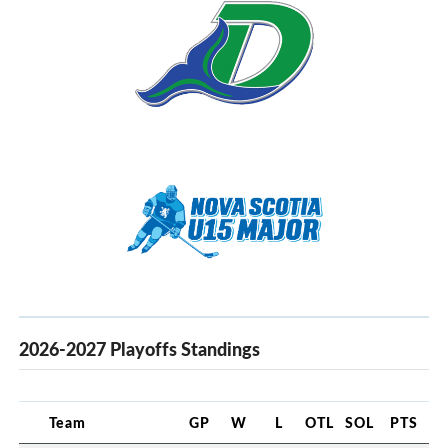
2026-2027 Playoffs Standings
Team
GP
W
L
OTL
SOL
PTS