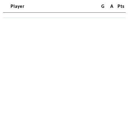
Player
G
A
Pts