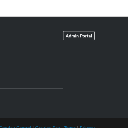
Admin Portal
GrayJay Central
|
GrayJay Pay
|
Terms
|
Privacy