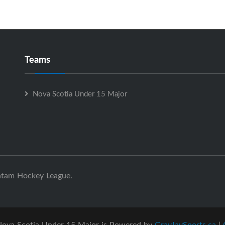
Teams
Nova Scotia Under 15 Major
ntam Hockey League.
ova Scotia Under 15 Major is Powered by
GrayJaySports.ca
|