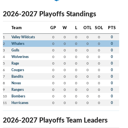
2026-2027 Playoffs Standings
Team
GP
W
L
OTL
SOL
PTS
1
Valley Wildcats
0
0
0
0
0
0
2
Whalers
0
0
0
0
0
0
3
Gulls
0
0
0
0
0
0
4
Wolverines
0
0
0
0
0
0
5
Rage
0
0
0
0
0
0
6
Cougars
0
0
0
0
0
0
7
Bandits
0
0
0
0
0
0
8
Novas
0
0
0
0
0
0
9
Rangers
0
0
0
0
0
0
10
Bombers
0
0
0
0
0
0
11
Hurricanes
0
0
0
0
0
0
2026-2027 Playoffs Team Leaders