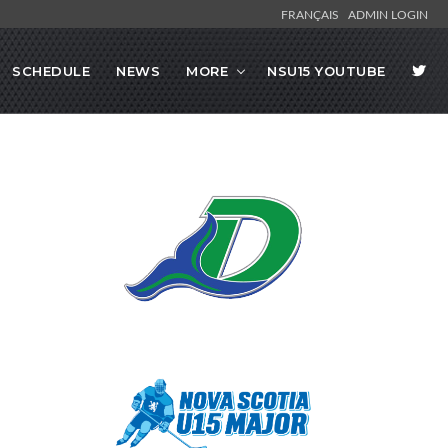
FRANÇAIS
ADMIN LOGIN
SCHEDULE
NEWS
MORE
NSU15 YOUTUBE