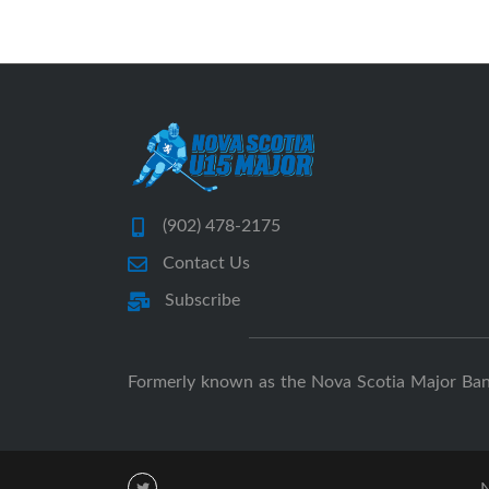
(902) 478-2175
Contact Us
Subscribe
Formerly known as the Nova Scotia Major Ba
N