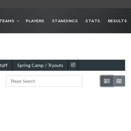
TEAMS
PLAYERS
STANDINGS
STATS
RESULTS
taff
Spring Camp / Tryouts