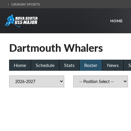
GRAYJAY SPORTS
HOME
Dartmouth Whalers
Home
Schedule
Stats
Roster
News
S