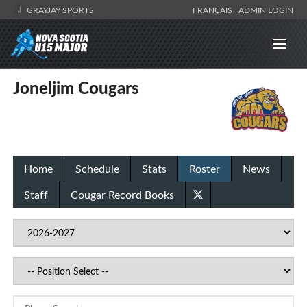
GRAYJAY SPORTS
FRANÇAIS
ADMIN LOGIN
Joneljim Cougars
Home
Schedule
Stats
Roster
News
Staff
Cougar Record Books