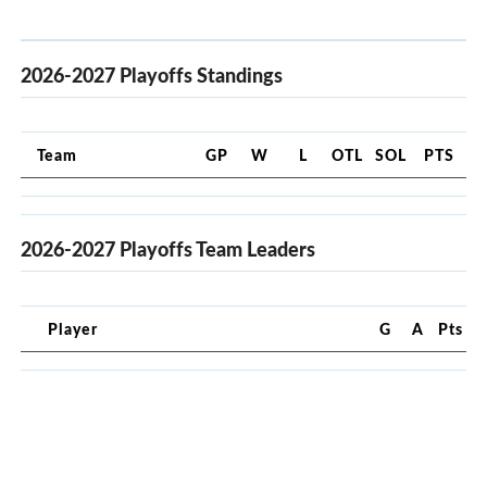
2026-2027 Playoffs Standings
Team
GP
W
L
OTL
SOL
PTS
2026-2027 Playoffs Team Leaders
Player
G
A
Pts