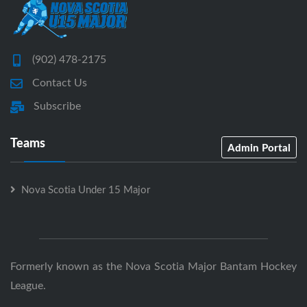
(902) 478-2175
Contact Us
Subscribe
Teams
Admin Portal
Nova Scotia Under 15 Major
Formerly known as the Nova Scotia Major Bantam Hockey
League.