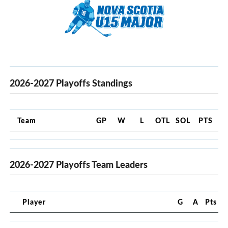
2026-2027 Playoffs Standings
Team
GP
W
L
OTL
SOL
PTS
2026-2027 Playoffs Team Leaders
Player
G
A
Pts