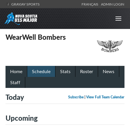
GRAYJAY SPORTS
FRANÇAIS
ADMIN LOGIN
WearWell Bombers
Home
Schedule
Stats
Roster
News
Staff
Today
Subscribe
|
View Full Team Calendar
Upcoming