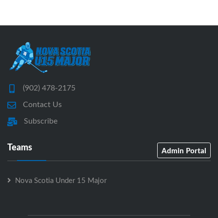
(902) 478-2175
Contact Us
Subscribe
Teams
Admin Portal
Nova Scotia Under 15 Major