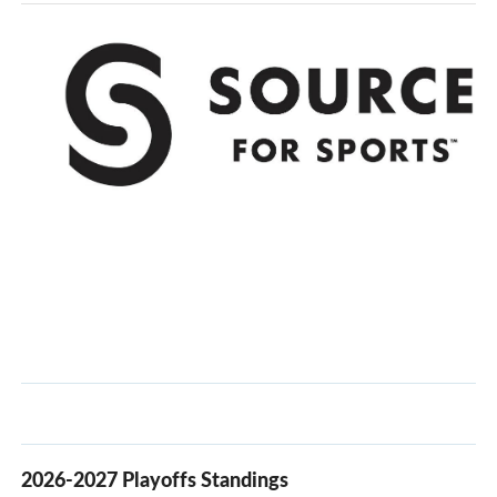
2026-2027 Playoffs Standings