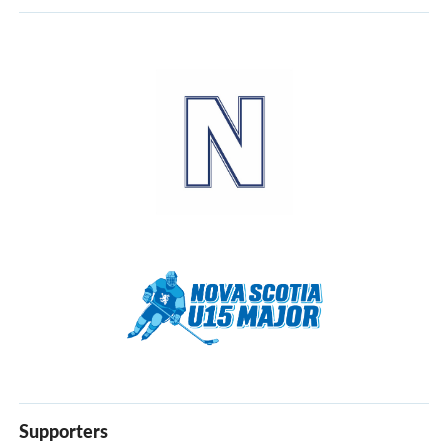
30
31
1
2
3
4
5
Supporters