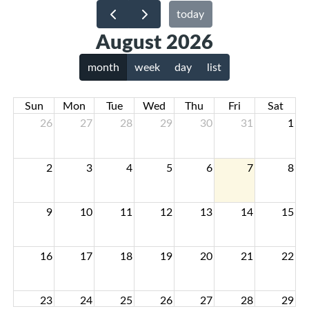
today
August 2026
month
week
day
list
Sun
Mon
Tue
Wed
Thu
Fri
Sat
26
27
28
29
30
31
1
2
3
4
5
6
7
8
9
10
11
12
13
14
15
16
17
18
19
20
21
22
23
24
25
26
27
28
29