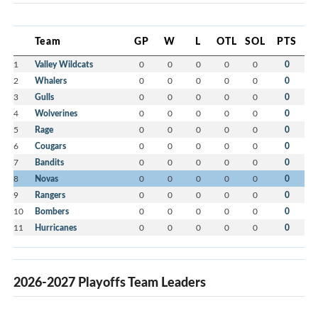
Team
GP
W
L
OTL
SOL
PTS
1
Valley Wildcats
0
0
0
0
0
0
2
Whalers
0
0
0
0
0
0
3
Gulls
0
0
0
0
0
0
4
Wolverines
0
0
0
0
0
0
5
Rage
0
0
0
0
0
0
6
Cougars
0
0
0
0
0
0
7
Bandits
0
0
0
0
0
0
8
Novas
0
0
0
0
0
0
9
Rangers
0
0
0
0
0
0
10
Bombers
0
0
0
0
0
0
11
Hurricanes
0
0
0
0
0
0
2026-2027 Playoffs Team Leaders