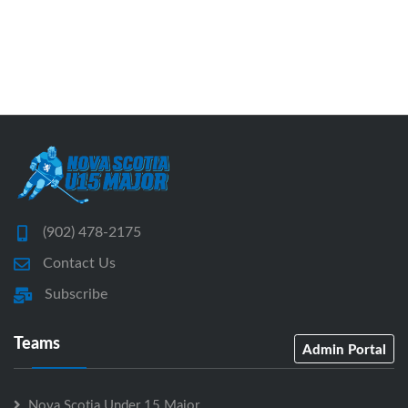
(902) 478-2175
Contact Us
Subscribe
Teams
Admin Portal
Nova Scotia Under 15 Major