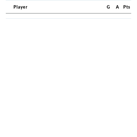
Player
G
A
Pts