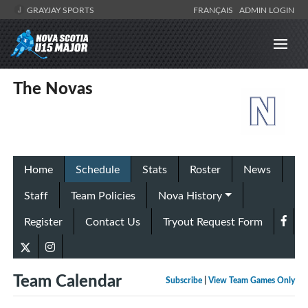
GRAYJAY SPORTS
FRANÇAIS
ADMIN LOGIN
The Novas
Home
Schedule
Stats
Roster
News
Staff
Team Policies
Nova History
Register
Contact Us
Tryout Request Form
Team Calendar
Subscribe
|
View Team Games Only