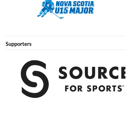
Supporters