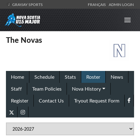
GRAYJAY SPORTS
FRANÇAIS
ADMIN LOGIN
The Novas
Home
Schedule
Stats
Roster
News
Staff
Team Policies
Nova History
Register
Contact Us
Tryout Request Form