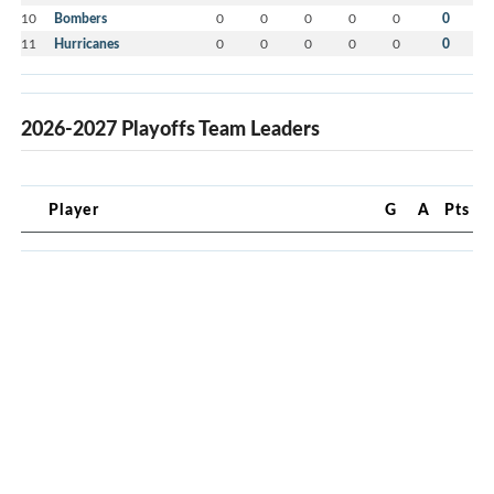
10
Bombers
0
0
0
0
0
0
11
Hurricanes
0
0
0
0
0
0
2026-2027 Playoffs Team Leaders
Player
G
A
Pts