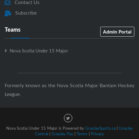
Contact Us
Subscribe
Teams
Admin Portal
Nova Scotia Under 15 Major
Formerly known as the Nova Scotia Major Bantam Hockey
League.
Nova Scotia Under 15 Major is Powered by
GrayJaySports.ca
|
GrayJay
Central
|
GrayJay Pay
|
Terms
|
Privacy