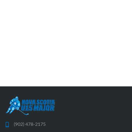
(902) 478-2175