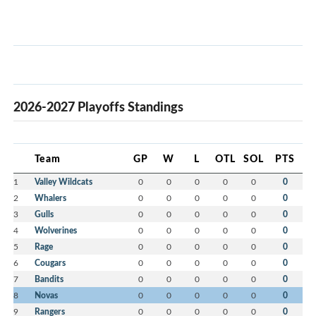
2026-2027 Playoffs Standings
Team
GP
W
L
OTL
SOL
PTS
1
Valley Wildcats
0
0
0
0
0
0
2
Whalers
0
0
0
0
0
0
3
Gulls
0
0
0
0
0
0
4
Wolverines
0
0
0
0
0
0
5
Rage
0
0
0
0
0
0
6
Cougars
0
0
0
0
0
0
7
Bandits
0
0
0
0
0
0
8
Novas
0
0
0
0
0
0
9
Rangers
0
0
0
0
0
0