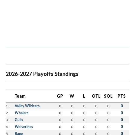
2026-2027 Playoffs Standings
Team
GP
W
L
OTL
SOL
PTS
1
Valley Wildcats
0
0
0
0
0
0
2
Whalers
0
0
0
0
0
0
3
Gulls
0
0
0
0
0
0
4
Wolverines
0
0
0
0
0
0
5
Rage
0
0
0
0
0
0