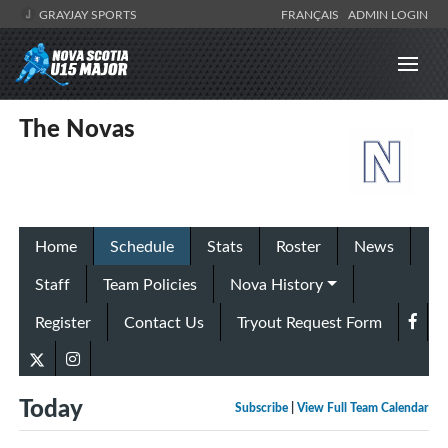
GRAYJAY SPORTS
FRANÇAIS
ADMIN LOGIN
The Novas
Home
Schedule
Stats
Roster
News
Staff
Team Policies
Nova History
Register
Contact Us
Tryout Request Form
Today
Subscribe
|
View Full Team Calendar