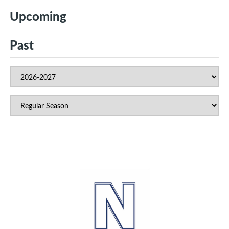
Upcoming
Past