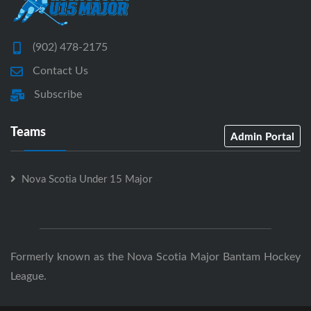
(902) 478-2175
Contact Us
Subscribe
Teams
Admin Portal
Nova Scotia Under 15 Major
Formerly known as the Nova Scotia Major Bantam Hockey
League.