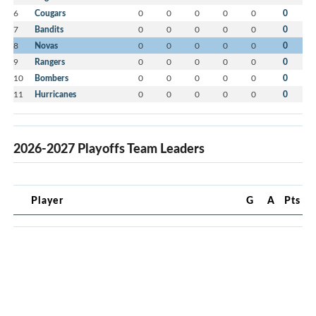
6
Cougars
0
0
0
0
0
0
7
Bandits
0
0
0
0
0
0
8
Novas
0
0
0
0
0
0
9
Rangers
0
0
0
0
0
0
10
Bombers
0
0
0
0
0
0
11
Hurricanes
0
0
0
0
0
0
2026-2027 Playoffs Team Leaders
Player
G
A
Pts