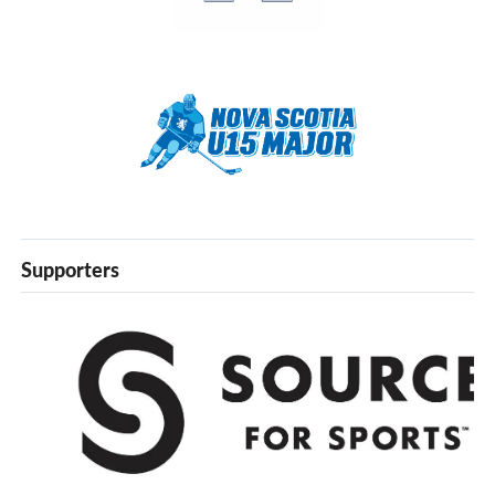
Supporters