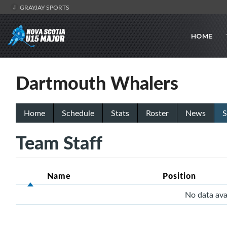
GRAYJAY SPORTS
HOME
Dartmouth Whalers
Home
Schedule
Stats
Roster
News
S
Team Staff
Name
Position
No data avai