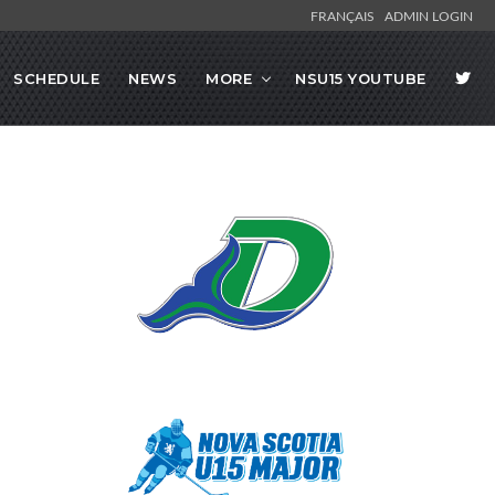
FRANÇAIS
ADMIN LOGIN
SCHEDULE
NEWS
MORE
NSU15 YOUTUBE