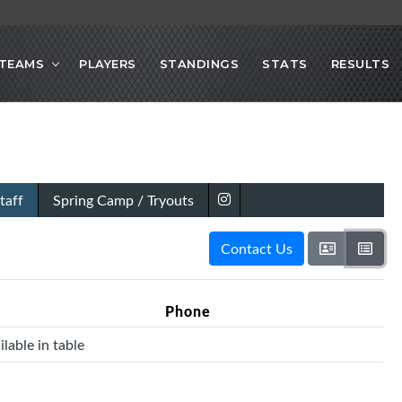
TEAMS
PLAYERS
STANDINGS
STATS
RESULTS
taff
Spring Camp / Tryouts
Contact Us
Phone
lable in table