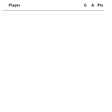
Player
G
A
Pts