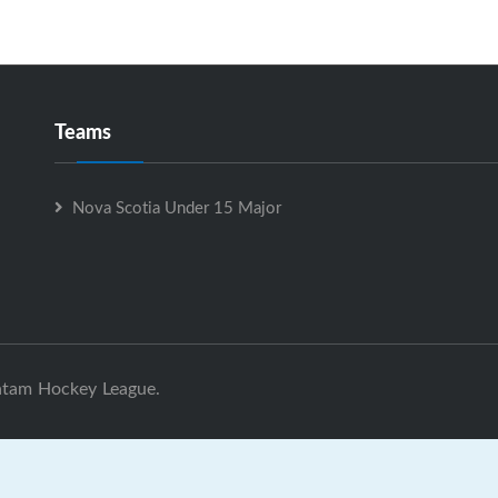
Teams
Nova Scotia Under 15 Major
ntam Hockey League.
ova Scotia Under 15 Major is Powered by
GrayJaySports.ca
|