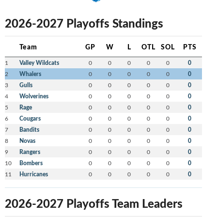
2026-2027 Playoffs Standings
Team
GP
W
L
OTL
SOL
PTS
1
Valley Wildcats
0
0
0
0
0
0
2
Whalers
0
0
0
0
0
0
3
Gulls
0
0
0
0
0
0
4
Wolverines
0
0
0
0
0
0
5
Rage
0
0
0
0
0
0
6
Cougars
0
0
0
0
0
0
7
Bandits
0
0
0
0
0
0
8
Novas
0
0
0
0
0
0
9
Rangers
0
0
0
0
0
0
10
Bombers
0
0
0
0
0
0
11
Hurricanes
0
0
0
0
0
0
2026-2027 Playoffs Team Leaders