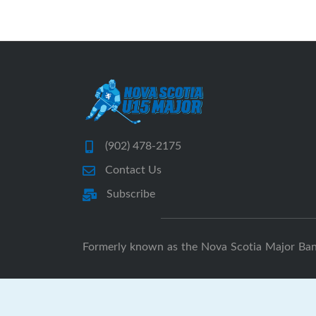
(902) 478-2175
Contact Us
Subscribe
Formerly known as the Nova Scotia Major Ba
N