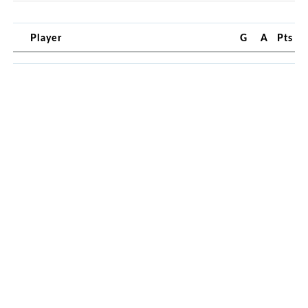
Player
G
A
Pts