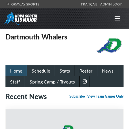
GRAYJAY SPORTS
FRANÇAIS
ADMIN LOGIN
Dartmouth Whalers
Home
Schedule
Stats
Roster
News
Staff
Spring Camp / Tryouts
Recent News
Subscribe
|
View Team Games Only