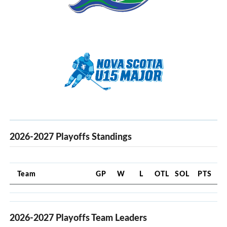
2026-2027 Playoffs Standings
Team
GP
W
L
OTL
SOL
PTS
2026-2027 Playoffs Team Leaders