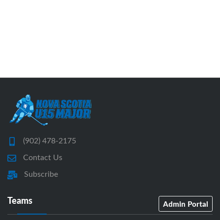
(902) 478-2175
Contact Us
Subscribe
Teams
Admin Portal