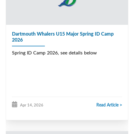
Dartmouth Whalers U15 Major Spring ID Camp
2026
Spring ID Camp 2026, see details below
Read Article >
Apr 14, 2026