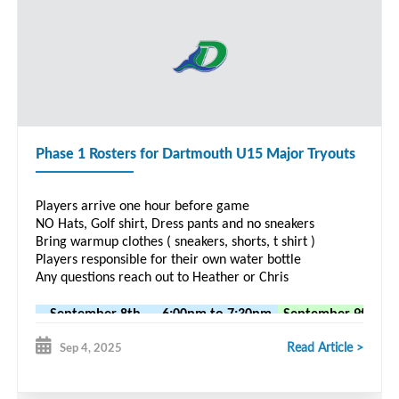
Phase 1 Rosters for Dartmouth U15 Major Tryouts
Players arrive one hour before game
NO Hats, Golf shirt, Dress pants and no sneakers
Bring warmup clothes ( sneakers, shorts, t shirt )
Players responsible for their own water bottle
Any questions reach out to Heather or Chris
September 8th
6:00pm to 7:30pm
September 9th
7
vs Gulls
Zatzman
vs Bandits
Read Article >
Sep 4, 2025
Luke
Reeves
Joseph
Brendan
Troini
Emmitt